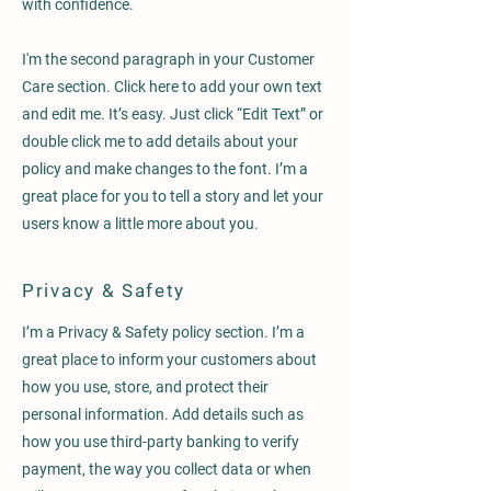
with confidence.
I'm the second paragraph in your Customer
Care section. Click here to add your own text
and edit me. It’s easy. Just click “Edit Text” or
double click me to add details about your
policy and make changes to the font. I’m a
great place for you to tell a story and let your
users know a little more about you.
Privacy & Safety
I’m a Privacy & Safety policy section. I’m a
great place to inform your customers about
how you use, store, and protect their
personal information. Add details such as
how you use third-party banking to verify
payment, the way you collect data or when