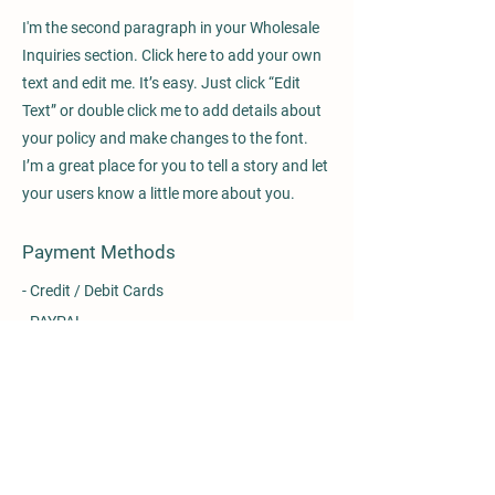
I'm the second paragraph in your Wholesale
Inquiries section. Click here to add your own
text and edit me. It’s easy. Just click “Edit
Text” or double click me to add details about
your policy and make changes to the font.
I’m a great place for you to tell a story and let
your users know a little more about you.
Payment Methods
- Credit / Debit Cards
- PAYPAL
- Offline Payments