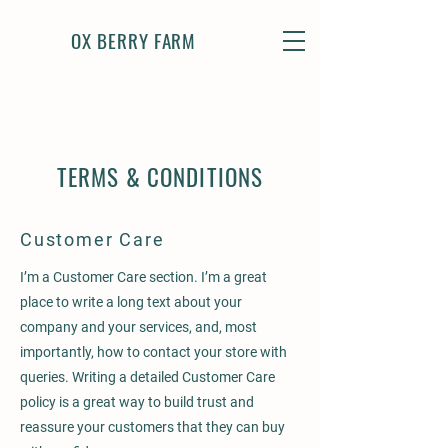
OX BERRY FARM
TERMS & CONDITIONS
Customer Care
I’m a Customer Care section. I’m a great
place to write a long text about your
company and your services, and, most
importantly, how to contact your store with
queries. Writing a detailed Customer Care
policy is a great way to build trust and
reassure your customers that they can buy