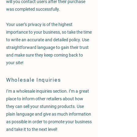
will you contact users after their purchase
was completed successfully.
Your user’s privacy is of the highest
importance to your business, so take the time
to write an accurate and detailed policy. Use
straightforward language to gain their trust
and make sure they keep coming back to
your site!
Wholesale Inquiries
I’m a wholesale inquiries section. I’m a great
place to inform other retailers about how
they can sell your stunning products. Use
plain language and give as much information
as possible in order to promote your business
and take it to the next level!